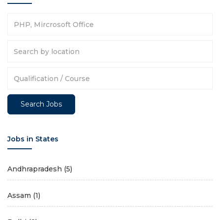
Jobs in States
Andhrapradesh
(5)
Assam
(1)