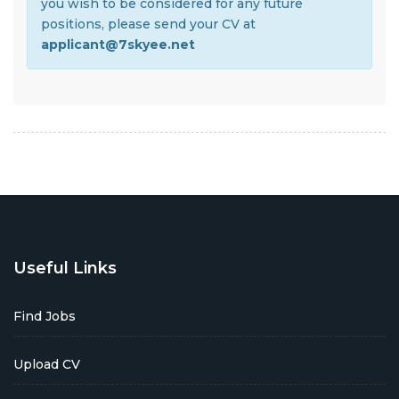
you wish to be considered for any future
positions, please send your CV at
applicant@7skyee.net
Useful Links
Find Jobs
Upload CV