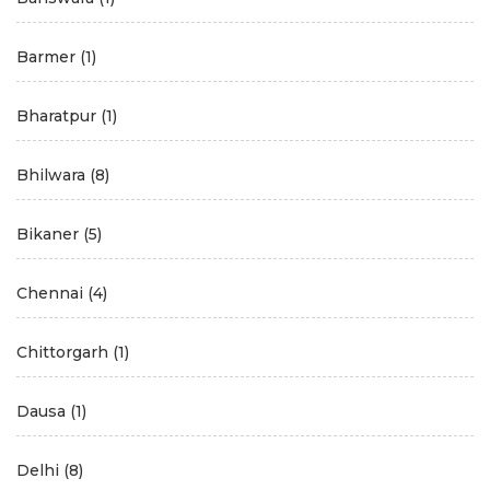
Barmer
(1)
Bharatpur
(1)
Bhilwara
(8)
Bikaner
(5)
Chennai
(4)
Chittorgarh
(1)
Dausa
(1)
Delhi
(8)