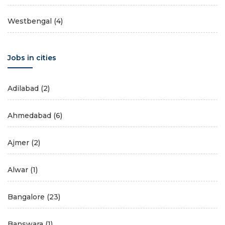
Westbengal
(4)
Jobs in cities
Adilabad
(2)
Ahmedabad
(6)
Ajmer
(2)
Alwar
(1)
Bangalore
(23)
Banswara
(1)