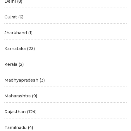
Delhi
(8)
Gujrat
(6)
Jharkhand
(1)
Karnataka
(23)
Kerala
(2)
Madhyapradesh
(3)
Maharashtra
(9)
Rajasthan
(124)
Tamilnadu
(4)