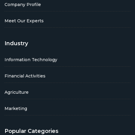
Company Profile
Meet Our Experts
Industry
Information Technology
Financial Activities
Agriculture
Marketing
Popular Categories