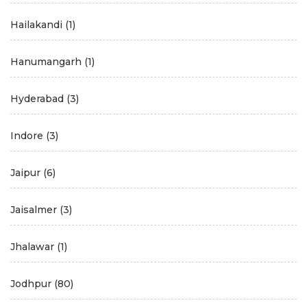
Hailakandi
(1)
Hanumangarh
(1)
Hyderabad
(3)
Indore
(3)
Jaipur
(6)
Jaisalmer
(3)
Jhalawar
(1)
Jodhpur
(80)