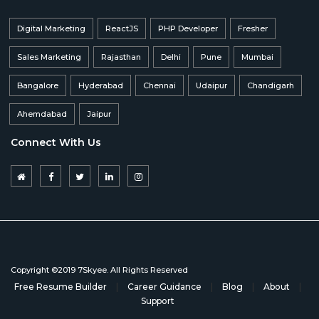
Digital Marketing
ReactJS
PHP Developer
Fresher
Sales Marketing
Rajasthan
Delhi
Pune
Mumbai
Bangalore
Hyderabad
Chennai
Udaipur
Chandigarh
Ahemdabad
Jaipur
Connect With Us
Copyright ©2019 7Skyee. All Rights Reserved
Free Resume Builder
|
Career Guidance
|
Blog
|
About
|
Support