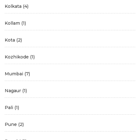
Kolkata
(4)
Kollam
(1)
Kota
(2)
Kozhikode
(1)
Mumbai
(7)
Nagaur
(1)
Pali
(1)
Pune
(2)