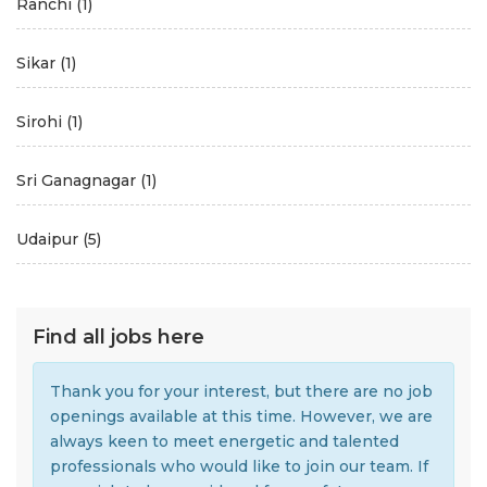
Ranchi
(1)
Sikar
(1)
Sirohi
(1)
Sri Ganagnagar
(1)
Udaipur
(5)
Find all jobs here
Thank you for your interest, but there are no job
openings available at this time. However, we are
always keen to meet energetic and talented
professionals who would like to join our team. If