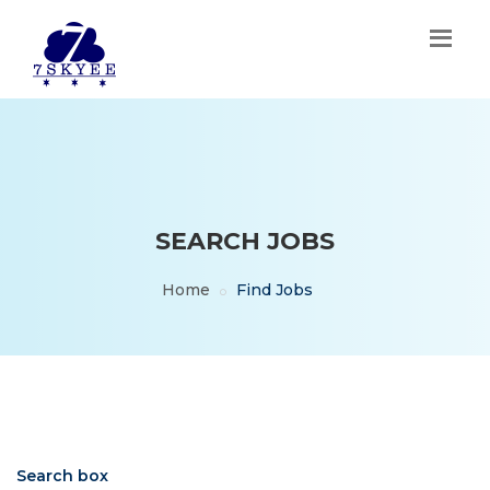
SEARCH JOBS
Home
Find Jobs
Search box