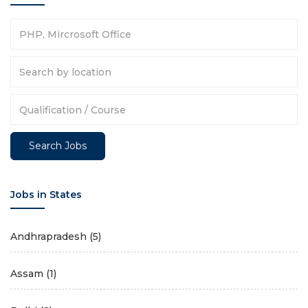
Jobs in States
Andhrapradesh
(5)
Assam
(1)