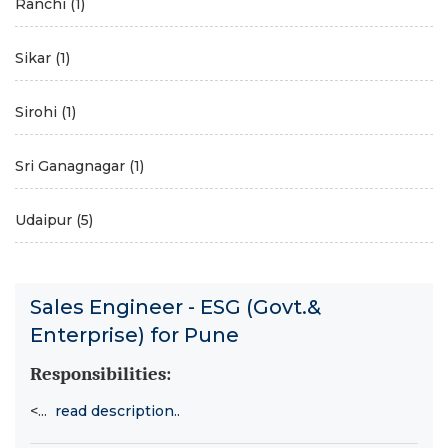
Ranchi
(1)
Sikar
(1)
Sirohi
(1)
Sri Ganagnagar
(1)
Udaipur
(5)
Sales Engineer - ESG (Govt.&
Enterprise) for Pune
Responsibilities:
<...
read description..