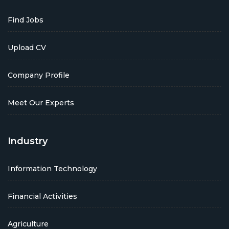
Find Jobs
Upload CV
Company Profile
Meet Our Experts
Industry
Information Technology
Financial Activities
Agriculture