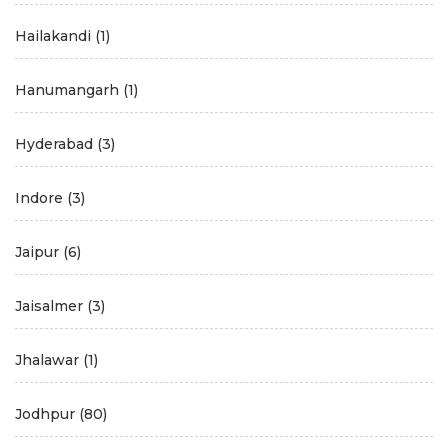
Hailakandi
(1)
Hanumangarh
(1)
Hyderabad
(3)
Indore
(3)
Jaipur
(6)
Jaisalmer
(3)
Jhalawar
(1)
Jodhpur
(80)