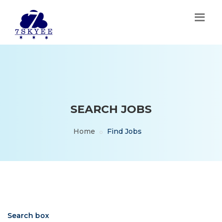
SEARCH JOBS
Home
Find Jobs
Search box