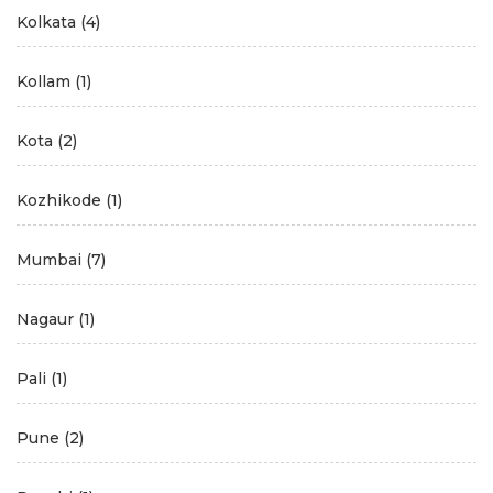
Kolkata
(4)
Kollam
(1)
Kota
(2)
Kozhikode
(1)
Mumbai
(7)
Nagaur
(1)
Pali
(1)
Pune
(2)