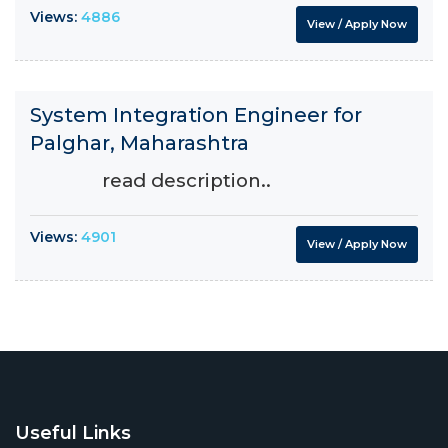
Views:
4886
View / Apply Now
System Integration Engineer for
Palghar, Maharashtra
read description..
Views:
4901
View / Apply Now
Useful Links