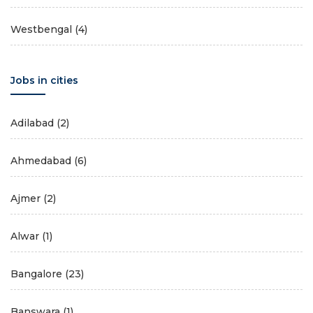
Westbengal
(4)
Jobs in cities
Adilabad
(2)
Ahmedabad
(6)
Ajmer
(2)
Alwar
(1)
Bangalore
(23)
Banswara
(1)