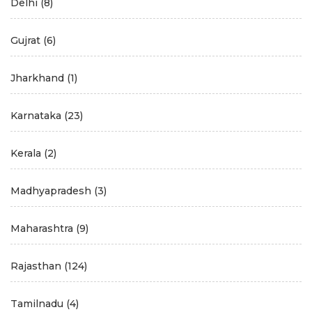
Delhi
(8)
Gujrat
(6)
Jharkhand
(1)
Karnataka
(23)
Kerala
(2)
Madhyapradesh
(3)
Maharashtra
(9)
Rajasthan
(124)
Tamilnadu
(4)