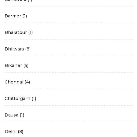
Barmer
(1)
Bharatpur
(1)
Bhilwara
(8)
Bikaner
(5)
Chennai
(4)
Chittorgarh
(1)
Dausa
(1)
Delhi
(8)