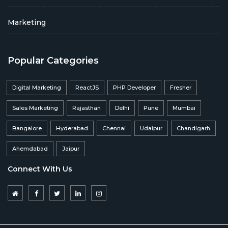
Marketing
Popular Categories
Digital Marketing
ReactJS
PHP Developer
Fresher
Sales Marketing
Rajasthan
Delhi
Pune
Mumbai
Bangalore
Hyderabad
Chennai
Udaipur
Chandigarh
Ahemdabad
Jaipur
Connect With Us